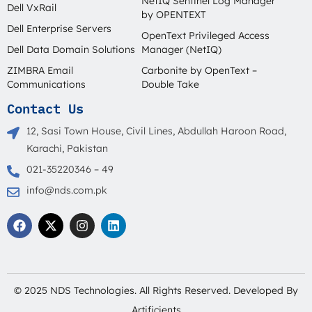
NetIQ Sentinel Log Manager
Dell VxRail
by OPENTEXT
Dell Enterprise Servers
OpenText Privileged Access
Dell Data Domain Solutions
Manager (NetIQ)
ZIMBRA Email
Carbonite by OpenText –
Communications
Double Take
Contact Us
12, Sasi Town House, Civil Lines, Abdullah Haroon Road,
Karachi, Pakistan
021-35220346 – 49
info@nds.com.pk
F
X
I
L
a
-
n
i
c
t
s
n
e
w
t
k
b
i
a
e
o
t
g
d
o
t
r
i
© 2025 NDS Technologies. All Rights Reserved. Developed By
k
e
a
n
r
m
Artificients