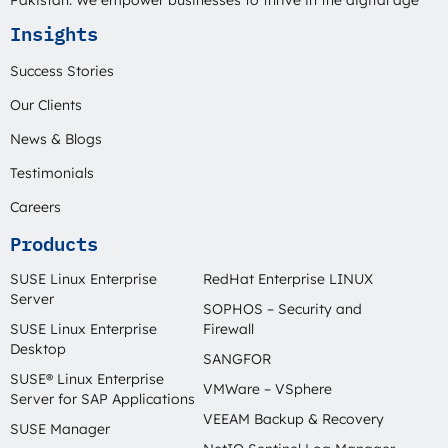
Pakistan. We empower businesses to thrive in the digital age
Insights
Success Stories
Our Clients
News & Blogs
Testimonials
Careers
Products
SUSE Linux Enterprise
RedHat Enterprise LINUX
Server
SOPHOS – Security and
SUSE Linux Enterprise
Firewall
Desktop
SANGFOR
SUSE® Linux Enterprise
VMWare – VSphere
Server for SAP Applications
VEEAM Backup & Recovery
SUSE Manager