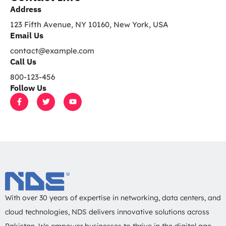
*
Address​
123 Fifth Avenue, NY 10160, New York, USA
Email Us
contact@example.com​
Call Us
800-123-456
Follow Us
F
T
Y
a
w
o
c
i
u
e
t
t
b
t
u
o
e
b
o
r
e
k
-
f
With over 30 years of expertise in networking, data centers, and
cloud technologies, NDS delivers innovative solutions across