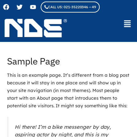
F
T
Y
Skip
CALL US: 021-35220346 – 49
a
w
o
to
c
i
u
content
Men
e
t
t
b
t
u
o
e
b
o
r
e
k
Sample Page
This is an example page. It’s different from a blog post
because it will stay in one place and will show up in
your site navigation (in most themes). Most people
start with an About page that introduces them to
potential site visitors. It might say something like this:
Hi there! I’m a bike messenger by day,
aspiring actor by night, and this is my