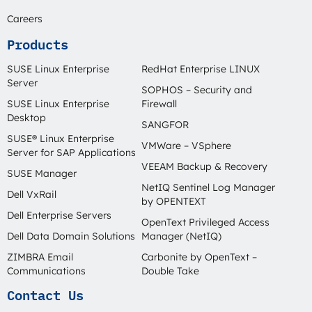
Careers
Products
SUSE Linux Enterprise
RedHat Enterprise LINUX
Server
SOPHOS – Security and
SUSE Linux Enterprise
Firewall
Desktop
SANGFOR
SUSE® Linux Enterprise
VMWare – VSphere
Server for SAP Applications
VEEAM Backup & Recovery
SUSE Manager
NetIQ Sentinel Log Manager
Dell VxRail
by OPENTEXT
Dell Enterprise Servers
OpenText Privileged Access
Dell Data Domain Solutions
Manager (NetIQ)
ZIMBRA Email
Carbonite by OpenText –
Communications
Double Take
Contact Us