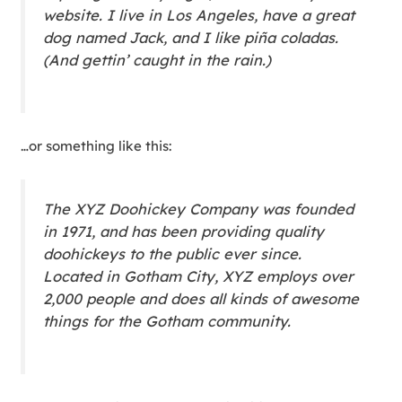
website. I live in Los Angeles, have a great
dog named Jack, and I like piña coladas.
(And gettin’ caught in the rain.)
…or something like this:
The XYZ Doohickey Company was founded
in 1971, and has been providing quality
doohickeys to the public ever since.
Located in Gotham City, XYZ employs over
2,000 people and does all kinds of awesome
things for the Gotham community.