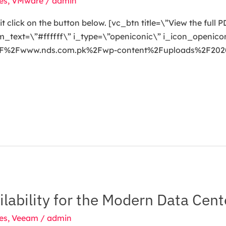
es
,
VMware
/
admin
t click on the button below. [vc_btn title=\”View the full
ext=\”#ffffff\” i_type=\”openiconic\” i_icon_openicon
3A%2F%2Fwww.nds.com.pk%2Fwp-content%2Fuploads%2F2
lability for the Modern Data Cent
es
,
Veeam
/
admin