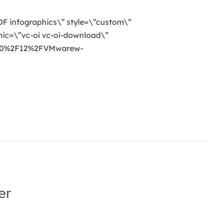
 PDF infographics\” style=\”custom\”
ic=\”vc-oi vc-oi-download\”
020%2F12%2FVMwarew-
er