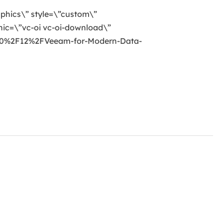
raphics\” style=\”custom\”
ic=\”vc-oi vc-oi-download\”
20%2F12%2FVeeam-for-Modern-Data-