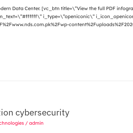
odern Data Center. [vc_btn title=\”View the full PDF infog
ext=\”#ffffff\” i_type=\”openiconic\” i_icon_openicon
3A%2F%2Fwww.nds.com.pk%2Fwp-content%2Fuploads%2F20
ion cybersecurity
chnologies
/
admin