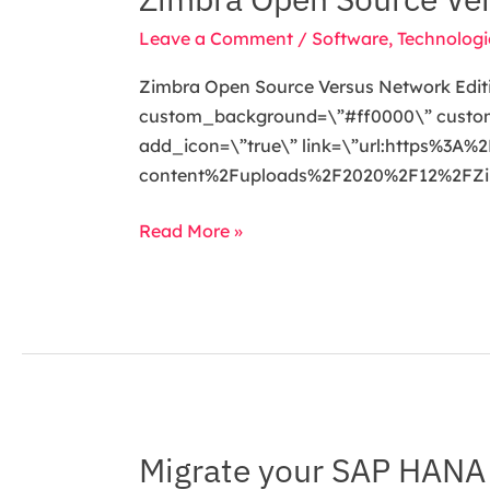
to
Open
help
Leave a Comment
/
Software
,
Technologi
Source
protect
Versus
Zimbra Open Source Versus Network Editi
your
Network
custom_background=\”#ff0000\” custom_t
data.
Edition:
add_icon=\”true\” link=\”url:https%3
Which
content%2Fuploads%2F2020%2F12%2FZimbr
Way
to
Read More »
Go?
Migrate your SAP HANA 
Migrate