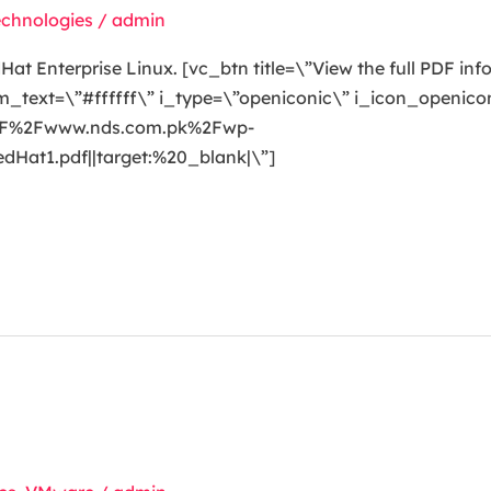
echnologies
/
admin
t Enterprise Linux. [vc_btn title=\”View the full PDF inf
ext=\”#ffffff\” i_type=\”openiconic\” i_icon_openicon
A%2F%2Fwww.nds.com.pk%2Fwp-
at1.pdf||target:%20_blank|\”]