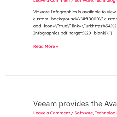
Leave a Comment
/
Software
,
Technologi
VMware Infographics is available to view i
custom_background=\”#ff0000\” custom_t
add_icon=\”true\” link=\”url:https%
Infographics.pdf||target:%20_blank|\”]
Read More »
Veeam provides the Avai
Veeam
provides
Leave a Comment
/
Software
,
Technologi
the