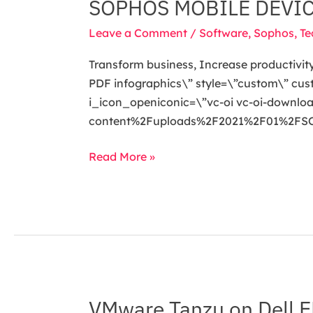
SOPHOS MOBILE DEVI
SOPHOS
MOBILE
Leave a Comment
/
Software
,
Sophos
,
Te
DEVICE
MANAGEMENT
Transform business, Increase productivity
(MDM)
PDF infographics\” style=\”custom\” cu
i_icon_openiconic=\”vc-oi vc-oi-downl
content%2Fuploads%2F2021%2F01%2FSOPH
Read More »
VMware Tanzu on Dell E
VMware