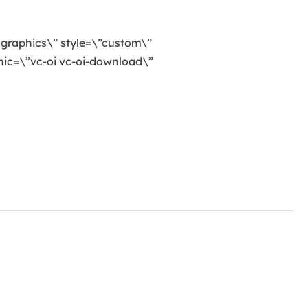
ographics\” style=\”custom\”
ic=\”vc-oi vc-oi-download\”