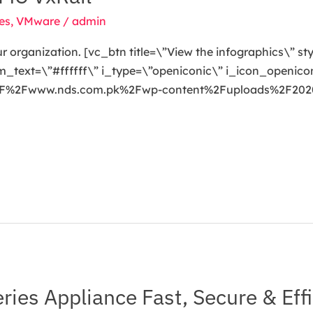
es
,
VMware
/
admin
our organization. [vc_btn title=\”View the infographics\” s
ext=\”#ffffff\” i_type=\”openiconic\” i_icon_openicon
A%2F%2Fwww.nds.com.pk%2Fwp-content%2Fuploads%2F2020
ies Appliance Fast, Secure & Effi