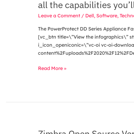
all the capabilities you’
DD
Series
Leave a Comment
/
Dell
,
Software
,
Techn
Appliance
The PowerProtect DD Series Appliance Fast,
Fast,
[vc_btn title=\”View the infographics\”
Secure
i_icon_openiconic=\”vc-oi vc-oi-downl
&
content%2Fuploads%2F2020%2F12%2FDell_
Efficient.
Don’t
Read More »
miss
out
on
all
the
capabilities
you’ll
discover
Zimbra Open Source Ver
Zimbra