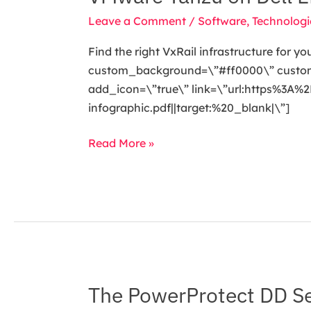
Tanzu
Leave a Comment
/
Software
,
Technologi
on
Dell
Find the right VxRail infrastructure for y
EMC
custom_background=\”#ff0000\” custom_t
VxRail
add_icon=\”true\” link=\”url:https%3
infographic.pdf||target:%20_blank|\”]
Read More »
The PowerProtect DD Ser
The
PowerProtect