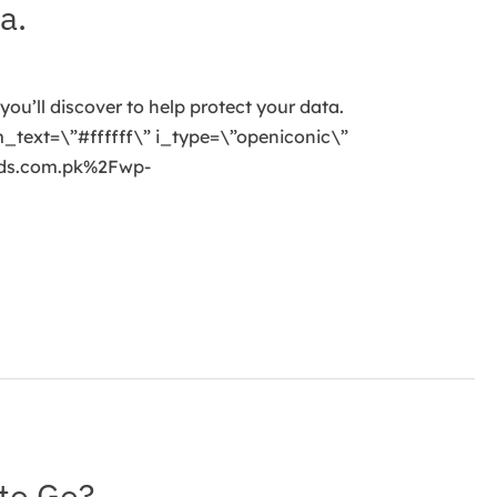
a.
you’ll discover to help protect your data.
_text=\”#ffffff\” i_type=\”openiconic\”
nds.com.pk%2Fwp-
to Go?