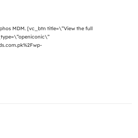
ophos MDM. [vc_btn title=\”View the full
_type=\”openiconic\”
nds.com.pk%2Fwp-