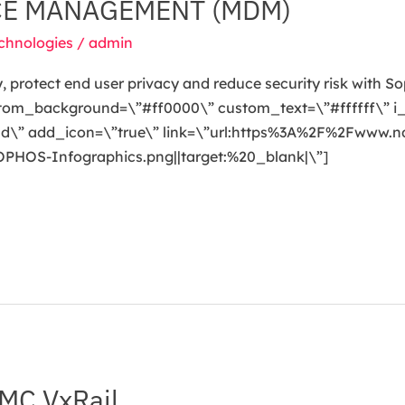
CE MANAGEMENT (MDM)
chnologies
/
admin
, protect end user privacy and reduce security risk with S
stom_background=\”#ff0000\” custom_text=\”#ffffff\” i
oad\” add_icon=\”true\” link=\”url:https%3A%2F%2Fwww.
OS-Infographics.png||target:%20_blank|\”]
MC VxRail