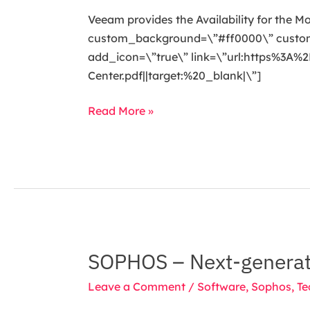
Availability
Veeam provides the Availability for the M
for
custom_background=\”#ff0000\” custom_t
the
add_icon=\”true\” link=\”url:https%
Modern
Center.pdf||target:%20_blank|\”]
Data
Center
Read More »
SOPHOS – Next-generat
SOPHOS
–
Leave a Comment
/
Software
,
Sophos
,
Te
Next-