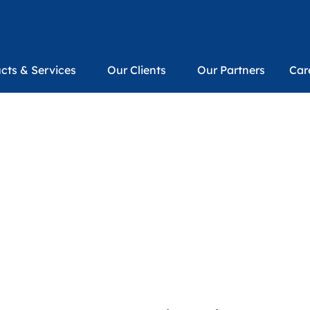
cts & Services
Our Clients
Our Partners
Car