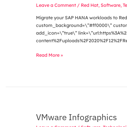
your
Leave a Comment
/
Red Hat
,
Software
,
T
SAP
HANA
Migrate your SAP HANA workloads to RedHa
workloads
custom_background=\”#ff0000\” custom_t
to
add_icon=\”true\” link=\”url:https%3
RedHat
content%2Fuploads%2F2020%2F12%2FRedH
Enterprise
Linux
Read More »
VMware Infographics
VMware
Infographics