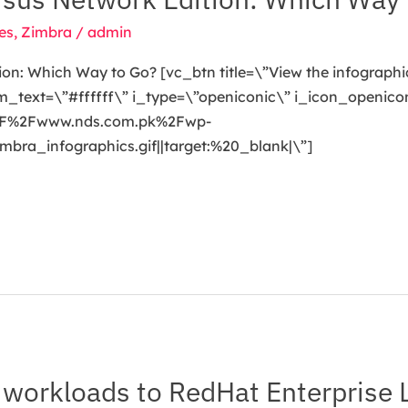
es
,
Zimbra
/
admin
on: Which Way to Go? [vc_btn title=\”View the infographi
ext=\”#ffffff\” i_type=\”openiconic\” i_icon_openicon
A%2F%2Fwww.nds.com.pk%2Fwp-
a_infographics.gif||target:%20_blank|\”]
workloads to RedHat Enterprise 