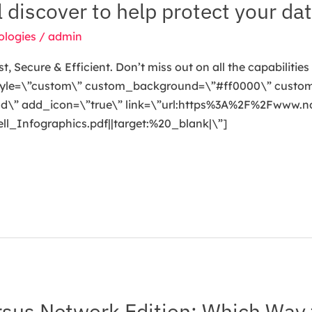
ll discover to help protect your dat
ologies
/
admin
 Secure & Efficient. Don’t miss out on all the capabilities 
 style=\”custom\” custom_background=\”#ff0000\” custom
oad\” add_icon=\”true\” link=\”url:https%3A%2F%2Fwww.
Infographics.pdf||target:%20_blank|\”]
sus Network Edition: Which Way 