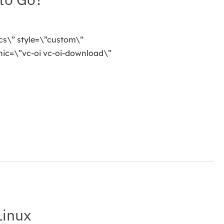
cs\” style=\”custom\”
ic=\”vc-oi vc-oi-download\”
Linux