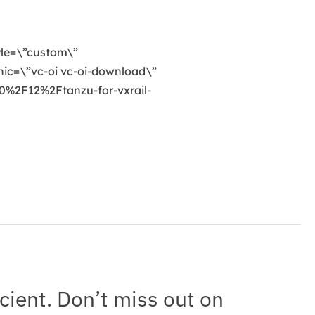
tyle=\”custom\”
ic=\”vc-oi vc-oi-download\”
%2F12%2Ftanzu-for-vxrail-
cient. Don’t miss out on