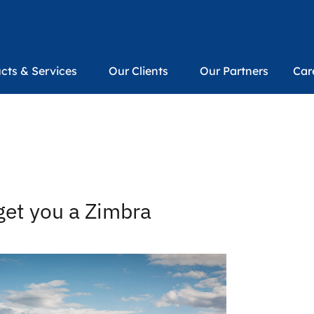
cts & Services
Our Clients
Our Partners
Car
get you a Zimbra