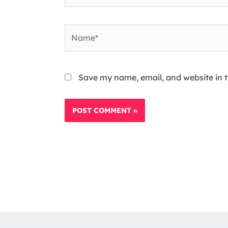
Name*
Save my name, email, and website in t