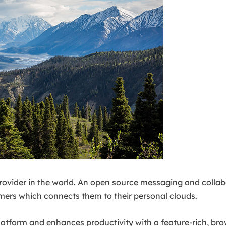
 provider in the world. An open source messaging and collab
ers which connects them to their personal clouds.
 platform and enhances productivity with a feature-rich, b