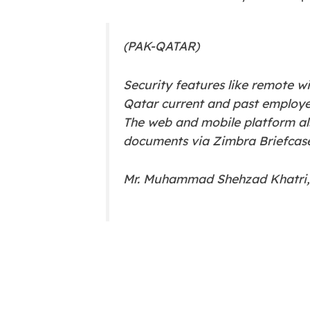
(PAK-QATAR)
Security features like remote 
Qatar current and past employee
The web and mobile platform als
documents via Zimbra Briefcas
Mr. Muhammad Shehzad Khatri, 