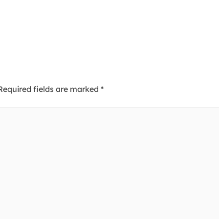
Required fields are marked
*