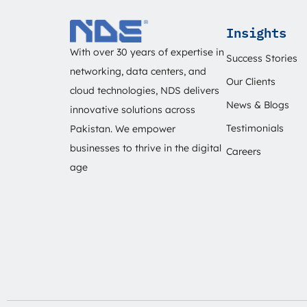
Insights
With over 30 years of expertise in
Success Stories
networking, data centers, and
Our Clients
cloud technologies, NDS delivers
News & Blogs
innovative solutions across
Testimonials
Pakistan. We empower
businesses to thrive in the digital
Careers
age