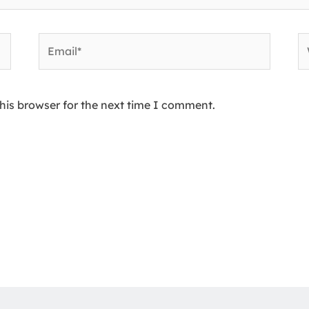
Email*
W
his browser for the next time I comment.