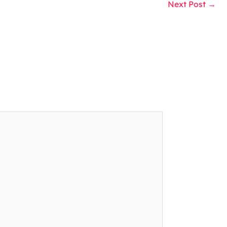
Next Post
→