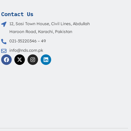
Contact Us
12, Sasi Town House, Civil Lines, Abdullah
Haroon Road, Karachi, Pakistan
021-35220346 – 49
info@nds.com.pk
F
X
I
L
a
-
n
i
c
t
s
n
e
w
t
k
b
i
a
e
o
t
g
d
o
t
r
i
s
k
e
a
n
r
m