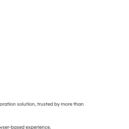
oration solution, trusted by more than
rowser-based experience.