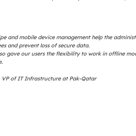
wipe and mobile device management help the adminis
s and prevent loss of secure data.
o gave our users the flexibility to work in offline m
e.
VP of IT Infrastructure at Pak-Qatar