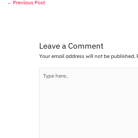
←
Previous Post
Leave a Comment
Your email address will not be published.
Type
here..