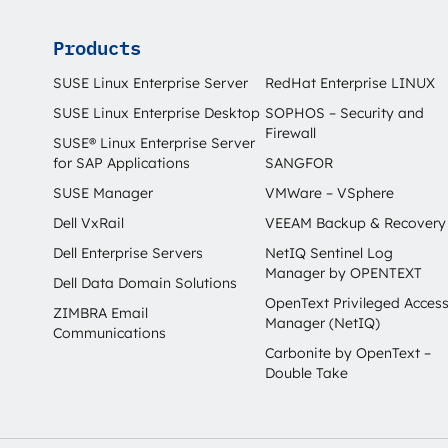
Products
SUSE Linux Enterprise Server
RedHat Enterprise LINUX
SUSE Linux Enterprise Desktop
SOPHOS – Security and
Firewall
SUSE® Linux Enterprise Server
for SAP Applications
SANGFOR
SUSE Manager
VMWare – VSphere
Dell VxRail
VEEAM Backup & Recovery
Dell Enterprise Servers
NetIQ Sentinel Log
Manager by OPENTEXT
Dell Data Domain Solutions
OpenText Privileged Acces
ZIMBRA Email
Manager (NetIQ)
Communications
Carbonite by OpenText –
Double Take