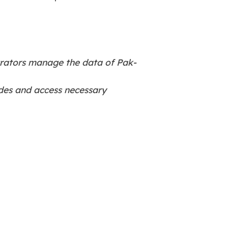
trators manage the data of Pak-
odes and access necessary