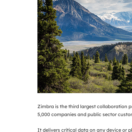
Zimbra is the third largest collaboration
5,000 companies and public sector custom
It delivers critical data on any device or