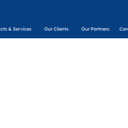
cts & Services
Our Clients
Our Partners
Car