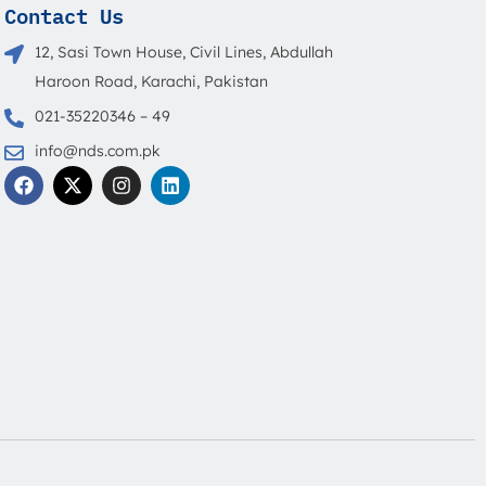
Contact Us
12, Sasi Town House, Civil Lines, Abdullah
Haroon Road, Karachi, Pakistan
021-35220346 – 49
info@nds.com.pk
F
X
I
L
a
-
n
i
c
t
s
n
e
w
t
k
b
i
a
e
o
t
g
d
o
t
r
i
s
k
e
a
n
r
m