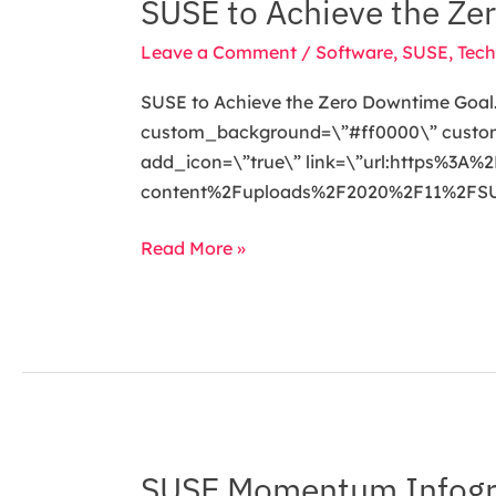
SUSE to Achieve the Ze
SUSE
to
Leave a Comment
/
Software
,
SUSE
,
Tech
Achieve
the
SUSE to Achieve the Zero Downtime Goal. 
Zero
custom_background=\”#ff0000\” custom_t
Downtime
add_icon=\”true\” link=\”url:https%3
Goal
content%2Fuploads%2F2020%2F11%2FSUS
Read More »
SUSE Momentum Infogr
SUSE