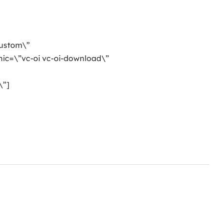
custom\”
ic=\”vc-oi vc-oi-download\”
\”]