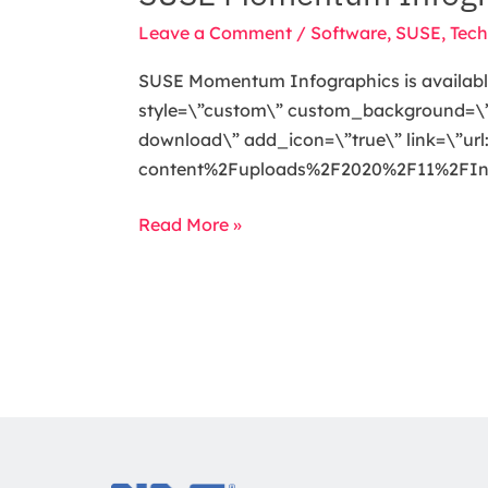
Momentum
Leave a Comment
/
Software
,
SUSE
,
Tech
Infographics
SUSE Momentum Infographics is available t
style=\”custom\” custom_background=\”#
download\” add_icon=\”true\” link=\”
content%2Fuploads%2F2020%2F11%2FInfog
Read More »