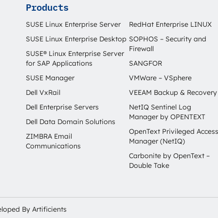
Products
SUSE Linux Enterprise Server
RedHat Enterprise LINUX
SUSE Linux Enterprise Desktop
SOPHOS – Security and
Firewall
SUSE® Linux Enterprise Server
for SAP Applications
SANGFOR
SUSE Manager
VMWare – VSphere
Dell VxRail
VEEAM Backup & Recovery
Dell Enterprise Servers
NetIQ Sentinel Log
Manager by OPENTEXT
Dell Data Domain Solutions
OpenText Privileged Acces
ZIMBRA Email
Manager (NetIQ)
Communications
Carbonite by OpenText –
Double Take
veloped By
Artificients