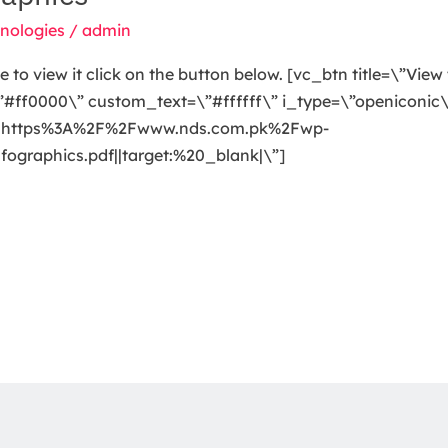
nologies
/
admin
o view it click on the button below. [vc_btn title=\”View 
ff0000\” custom_text=\”#ffffff\” i_type=\”openiconic\”
url:https%3A%2F%2Fwww.nds.com.pk%2Fwp-
raphics.pdf||target:%20_blank|\”]