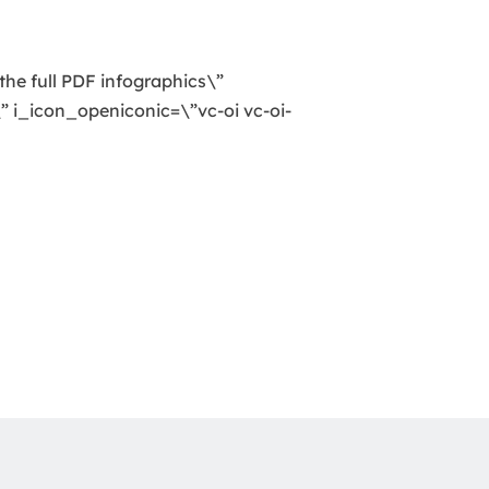
the full PDF infographics\”
 i_icon_openiconic=\”vc-oi vc-oi-