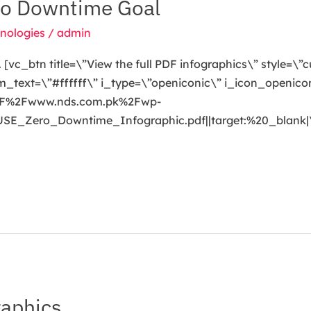
ro Downtime Goal
nologies
/
admin
[vc_btn title=\”View the full PDF infographics\” style=\”
ext=\”#ffffff\” i_type=\”openiconic\” i_icon_openicon
A%2F%2Fwww.nds.com.pk%2Fwp-
E_Zero_Downtime_Infographic.pdf||target:%20_blank|
aphics