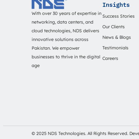
Insights
With over 30 years of expertise in
Success Stories
networking, data centers, and
Our Clients
cloud technologies, NDS delivers
News & Blogs
innovative solutions across
Testimonials
Pakistan. We empower
businesses to thrive in the digital
Careers
age
© 2025 NDS Technologies. All Rights Reserved. De